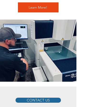
Learn More!
CONTACT US