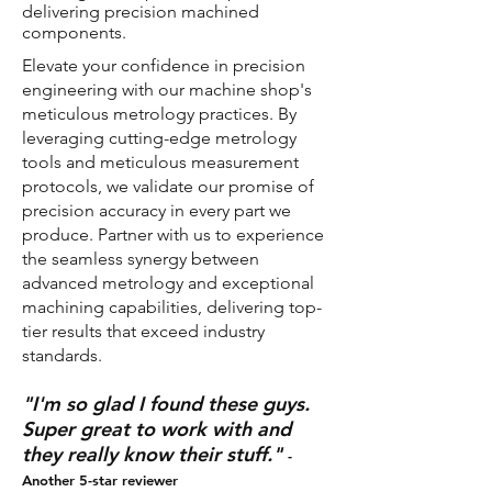
delivering precision machined
components.
​Elevate your confidence in precision
engineering with our machine shop's
meticulous metrology practices. By
leveraging cutting-edge metrology
tools and meticulous measurement
protocols, we validate our promise of
precision accuracy in every part we
produce. Partner with us to experience
the seamless synergy between
advanced metrology and exceptional
machining capabilities, delivering top-
tier results that exceed industry
standards.
"I'm so glad I found these guys.
Super great to work with and
they really know their stuff."
-
Another 5-star reviewer