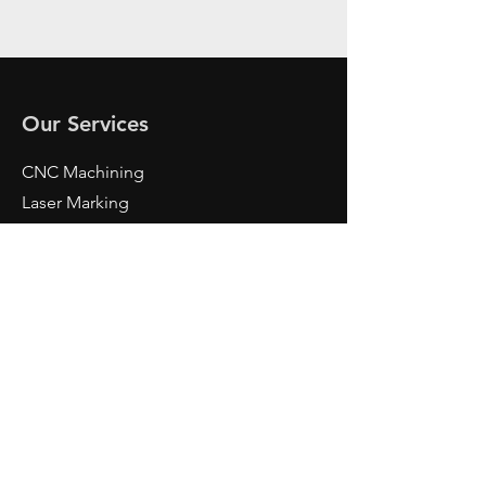
Our Services
CNC Machining
Laser Marking
Metrology
Design
And More
Contact Us