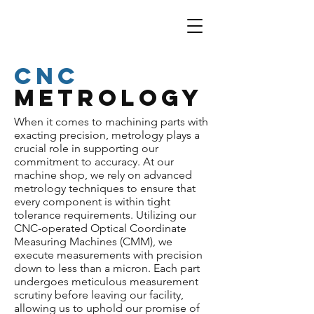
CNC
Metrology
When it comes to machining parts with
exacting precision, metrology plays a
crucial role in supporting our
commitment to accuracy. At our
machine shop, we rely on advanced
metrology techniques to ensure that
every component is within tight
tolerance requirements. Utilizing our
CNC-operated Optical Coordinate
Measuring Machines (CMM), we
execute measurements with precision
down to less than a micron. Each part
undergoes meticulous measurement
scrutiny before leaving our facility,
allowing us to uphold our promise of